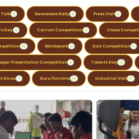
 Talk
Awareness Rally
Press Visit
5
8
5
rs Day
Carrom Competition
Chess Competi
8
8
mpetition
Mindspark
Quiz Competition
15
9
7
aper Presentation Competition
Talents Day
5
19
il Divas
Guru Purnima
Industrial Visit
7
13
12