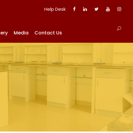
Help Desk
lery
Media
Contact Us