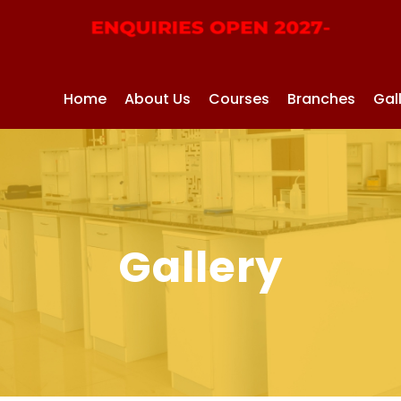
Home
About Us
Courses
Branches
Gal
Gallery