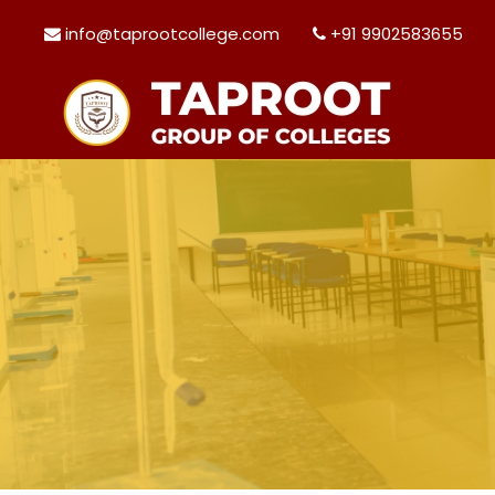
info@taprootcollege.com
+91 9902583655