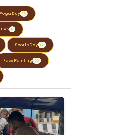
Yoga Day
17
tion
5
Sports Day
14
Face Painting
20