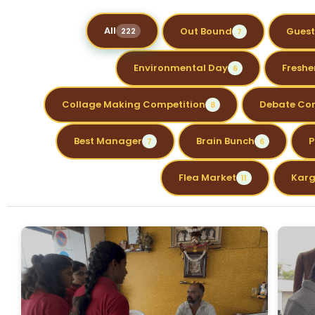
All
Out Bound
Guest
222
7
Environmental Day
Freshe
6
Collage Making Competition
Debate Co
8
Best Manager
Brain Bunch
P
7
6
Flea Market
Karg
11