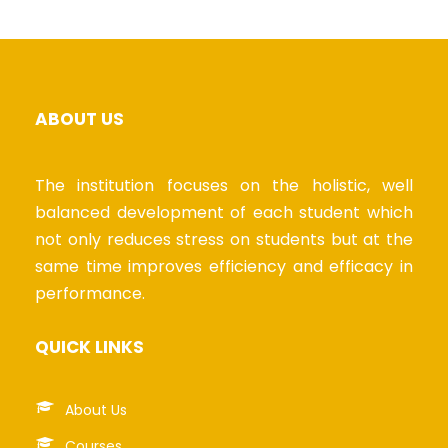
ABOUT US
The institution focuses on the holistic, well
balanced development of each student which
not only reduces stress on students but at the
same time improves efficiency and efficacy in
performance.
QUICK LINKS
About Us
Courses