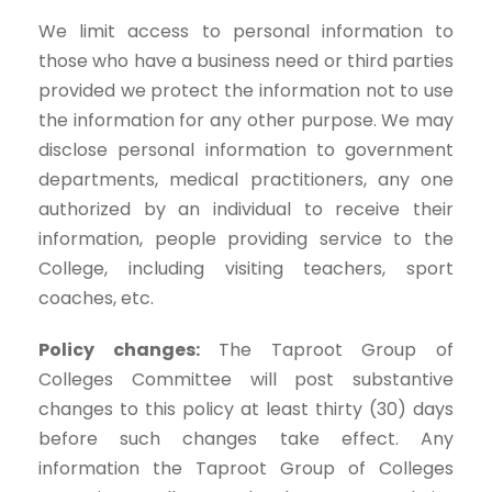
We limit access to personal information to
those who have a business need or third parties
provided we protect the information not to use
the information for any other purpose. We may
disclose personal information to government
departments, medical practitioners, any one
authorized by an individual to receive their
information, people providing service to the
College, including visiting teachers, sport
coaches, etc.
Policy changes:
The Taproot Group of
Colleges Committee will post substantive
changes to this policy at least thirty (30) days
before such changes take effect. Any
information the Taproot Group of Colleges