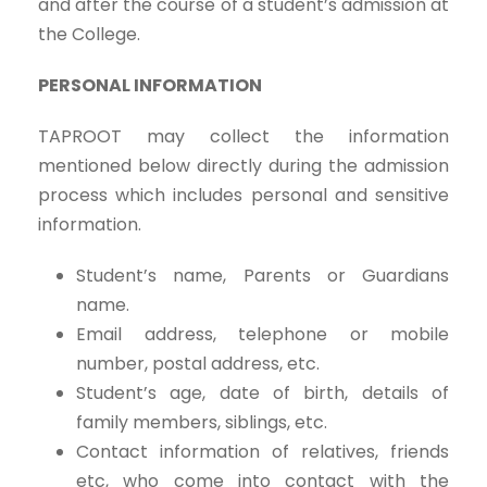
and after the course of a student’s admission at
the College.
PERSONAL INFORMATION
TAPROOT may collect the information
mentioned below directly during the admission
process which includes personal and sensitive
information.
Student’s name, Parents or Guardians
name.
Email address, telephone or mobile
number, postal address, etc.
Student’s age, date of birth, details of
family members, siblings, etc.
Contact information of relatives, friends
etc, who come into contact with the