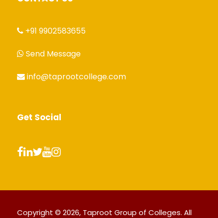
+91 9902583655
Send Message
info@taprootcollege.com
Get Social
Copyright © 2026, Taproot Group of Colleges. All