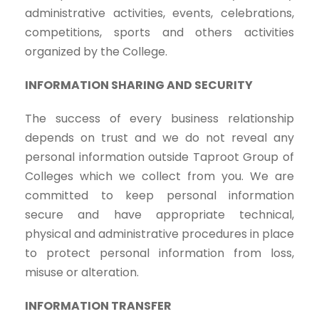
administrative activities, events, celebrations,
competitions, sports and others activities
organized by the College.
INFORMATION SHARING AND SECURITY
The success of every business relationship
depends on trust and we do not reveal any
personal information outside Taproot Group of
Colleges which we collect from you. We are
committed to keep personal information
secure and have appropriate technical,
physical and administrative procedures in place
to protect personal information from loss,
misuse or alteration.
INFORMATION TRANSFER