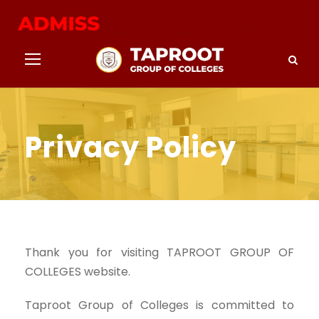
Privacy Policy
Thank you for visiting TAPROOT GROUP OF
COLLEGES website.
Taproot Group of Colleges is committed to