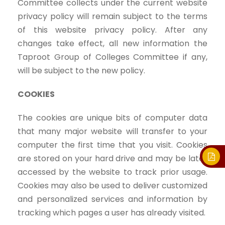
Committee collects under the current website
privacy policy will remain subject to the terms
of this website privacy policy. After any
changes take effect, all new information the
Taproot Group of Colleges Committee if any,
will be subject to the new policy.
COOKIES
The cookies are unique bits of computer data
that many major website will transfer to your
computer the first time that you visit. Cookies
are stored on your hard drive and may be later
accessed by the website to track prior usage.
Cookies may also be used to deliver customized
and personalized services and information by
tracking which pages a user has already visited.