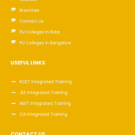
Branches
Contact Us
PU Colleges in Bidar
PU Colleges in Bangalore
USEFUL LINKS
KCET Integrated Training
JEE Integrated Training
NEET Integrated Training
CA Integrated Training
CONTACT US