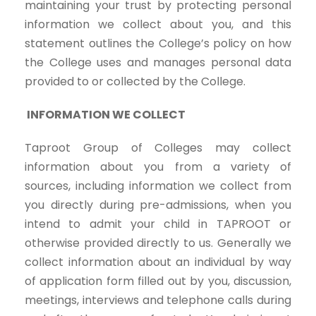
maintaining your trust by protecting personal
information we collect about you, and this
statement outlines the College’s policy on how
the College uses and manages personal data
provided to or collected by the College.
INFORMATION WE COLLECT
Taproot Group of Colleges may collect
information about you from a variety of
sources, including information we collect from
you directly during pre-admissions, when you
intend to admit your child in TAPROOT or
otherwise provided directly to us. Generally we
collect information about an individual by way
of application form filled out by you, discussion,
meetings, interviews and telephone calls during