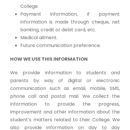
College.
Payment information, if payment
information is made through cheque, net
banking, credit or debit card, etc.
Medical ailment.
Future communication preference.
HOW WE USE THIS INFORMATION
We provide information to students and
parents by way of digital or electronic
communication such as email, mobile, SMS,
phone call and postal mail. We collect the
information to provide the progress,
improvement and other information about the
student’s matters related to their College. We
also provide information on day to day