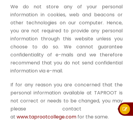
We do not store any of your personal
information in cookies, web and beacons or
other technologies on our computer. Hence,
you are not required to provide any personal
information through this website unless you
choose to do so. We cannot guarantee
confidentiality of e-mails and we therefore
recommend that you do not send confidential
information via e-mail.
If for any reason you are concerned that the
personal information available at TAPROOT is
not correct or needs to be changed, you may
please contact us
at
www.taprootcollege.com
for the same.