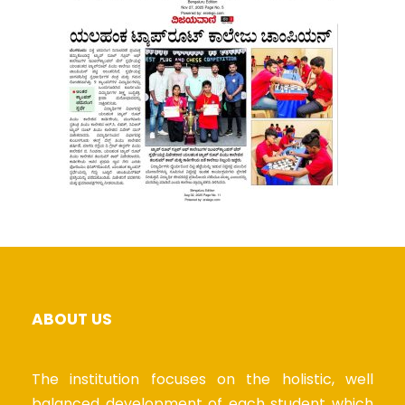
ABOUT US
The institution focuses on the holistic, well
balanced development of each student which