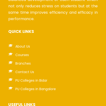
not only reduces stress on students but at the
same time improves efficiency and efficacy in
performance.
QUICK LINKS
About Us
Courses
Branches
Contact Us
PU Colleges in Bidar
PU Colleges in Bangalore
USEFUL LINKS