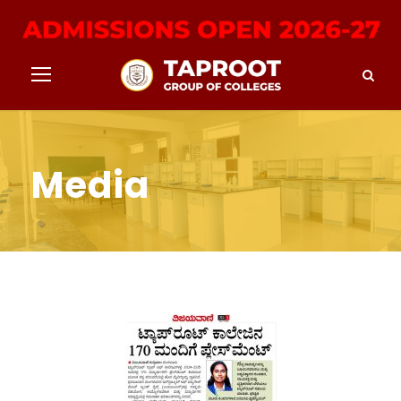
Media