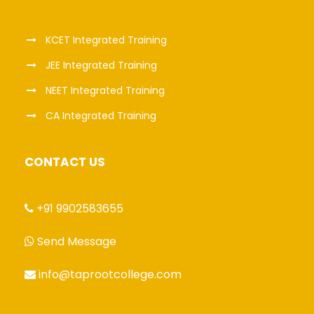
KCET Integrated Training
JEE Integrated Training
NEET Integrated Training
CA Integrated Training
CONTACT US
+91 9902583655
Send Message
info@taprootcollege.com