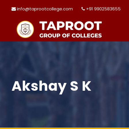
info@taprootcollege.com
+91 9902583655
Akshay S K