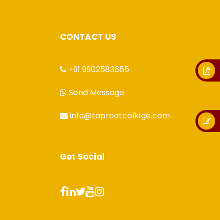
CONTACT US
+91 9902583655
Send Message
info@taprootcollege.com
Get Social