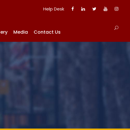
Help Desk
lery
Media
Contact Us