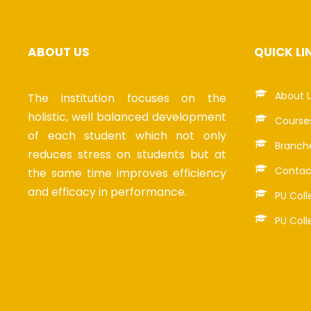
ABOUT US
QUICK LI
About 
The institution focuses on the
holistic, well balanced development
Course
of each student which not only
Branch
reduces stress on students but at
Contac
the same time improves efficiency
and efficacy in performance.
PU Coll
PU Coll