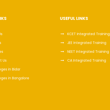
NKS
USEFUL LINKS
Us
KCET Integrated Training
s
JEE Integrated Training
es
NEET Integrated Training
t Us
CA Integrated Training
eges in Bidar
eges in Bangalore