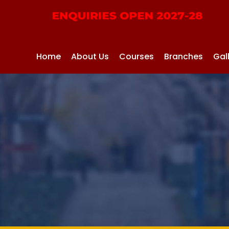
Home
About Us
Courses
Branches
Gal