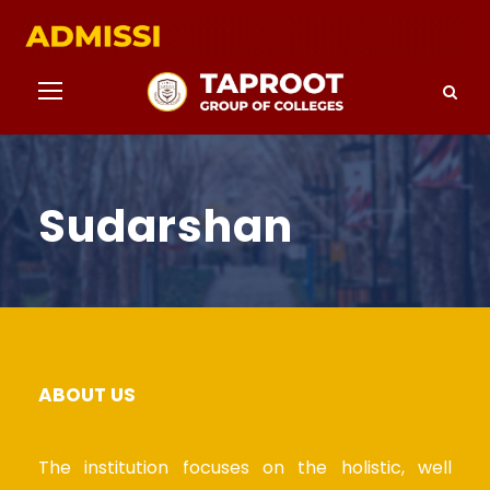
Sudarshan
ABOUT US
The institution focuses on the holistic, well