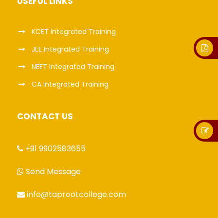
USEFUL LINKS
KCET Integrated Training
JEE Integrated Training
NEET Integrated Training
CA Integrated Training
CONTACT US
+91 9902583655
Send Message
info@taprootcollege.com