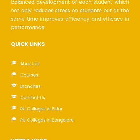
balanced development of each student which
not only reduces stress on students but at the
same time improves efficiency and efficacy in
performance.
QUICK LINKS
About Us
Courses
Branches
Contact Us
PU Colleges in Bidar
PU Colleges in Bangalore